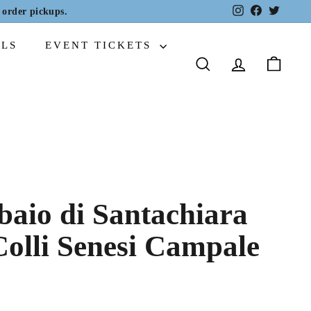
Instagram
Facebook
Twitter
order pickups.
ALS
EVENT TICKETS
SEARCH
ACCOUNT
CART
baio di Santachiara
Colli Senesi Campale