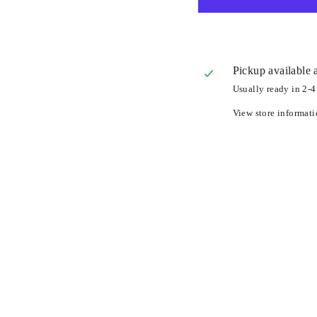
Pickup available 
Usually ready in 2-4
View store informat