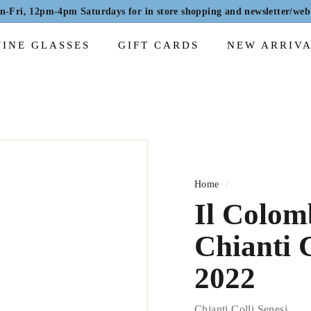
Fri, 12pm-4pm Saturdays for in store shopping and newsletter/web 
Pause
slideshow
INE GLASSES
GIFT CARDS
NEW ARRIV
Home
/
Il Colom
Chianti 
2022
Chianti Colli Senesi