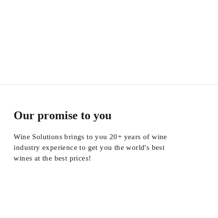
Our promise to you
Wine Solutions brings to you 20+ years of wine
industry experience to get you the world's best
wines at the best prices!