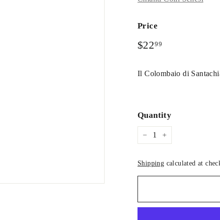
Price
Regular
$22.99
$22
99
price
Il Colombaio di Santachi
Quantity
−
+
Shipping
calculated at chec