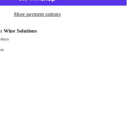
More payment options
at
Wine Solutions
 days
ion