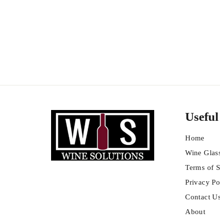
Chianti Colli Senesi
$
$22
99
2
2
.
9
9
Useful
Home
Wine Glas
Terms of S
Privacy Po
Contact U
About