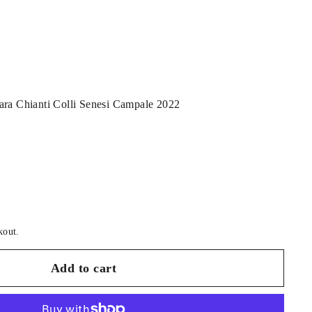
ara Chianti Colli Senesi Campale 2022
kout.
Add to cart