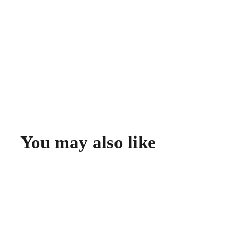
You may also like