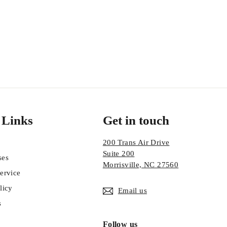
 Links
Get in touch
200 Trans Air Drive
Suite 200
ses
Morrisville, NC 27560
ervice
licy
Email us
s
Follow us