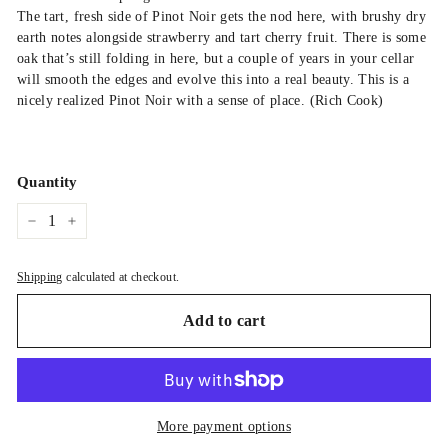
The tart, fresh side of Pinot Noir gets the nod here, with brushy dry
earth notes alongside strawberry and tart cherry fruit. There is some
oak that’s still folding in here, but a couple of years in your cellar
will smooth the edges and evolve this into a real beauty. This is a
nicely realized Pinot Noir with a sense of place. (Rich Cook)
Quantity
−
+
Shipping
calculated at checkout.
Add to cart
More payment options