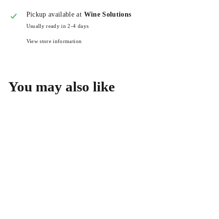
Pickup available at
Wine Solutions
Usually ready in 2-4 days
View store information
You may also like
CRU Wine Company Santa
Lucia Highlands Pinot