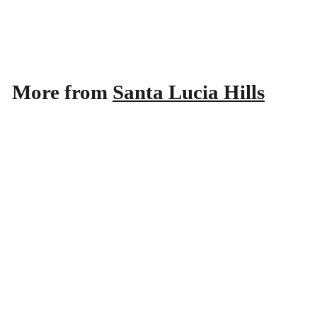
Noir 2021
Santa Lucia Hills
$
$22
99
2
2
.
More from
Santa Lucia Hills
9
9