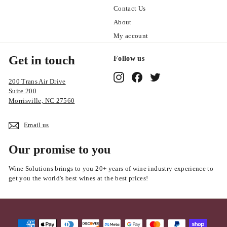
Contact Us
About
My account
Get in touch
Follow us
Instagram
Facebook
Twitter
200 Trans Air Drive
Suite 200
Morrisville, NC 27560
Email us
Our promise to you
Wine Solutions brings to you 20+ years of wine industry experience to
get you the world's best wines at the best prices!