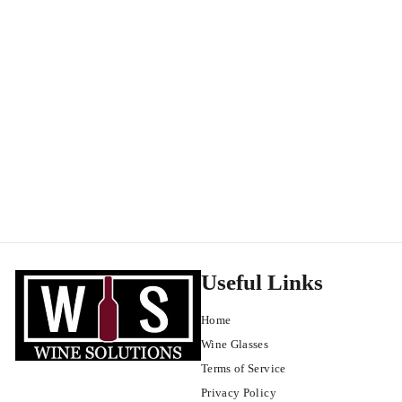
CRU Wine Company Santa Lucia Highlands Pinot Noir 2021
Santa Lucia Hills
$
$22
99
2
2
.
9
9
Useful Links
Home
Wine Glasses
Terms of Service
Privacy Policy