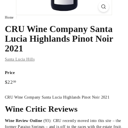
Home
/
CRU Wine Company Santa
Lucia Highlands Pinot Noir
2021
Santa Lucia Hills
Price
Regular
$22.99
$22
99
price
CRU Wine Company Santa Lucia Highlands Pinot Noir 2021
Wine Critic Reviews
Wine Review Online
(93): CRU recently moved into this site – the
former Paraiso Springs – and is off to the races with the estate fruit.