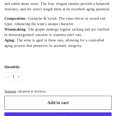
and subtle dusty notes. The fine, elegant tannins provide a balanced
structure, and the wine's length hints at its excellent aging potential.
Composition:
Grenache & Syrah. The vines thrive in varied soil
types, enhancing the wine's unique character.
Winemaking:
The grapes undergo regular racking and are vinified
in thermoregulated concrete or stainless steel vats.
Aging:
The wine is aged in these vats, allowing for a controlled
aging process that preserves its aromatic integrity.
Quantity
−
+
Shipping
calculated at checkout.
Add to cart