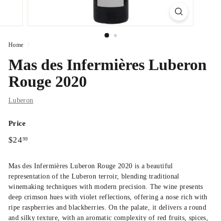
Home
/
Mas des Infermières Luberon
Rouge 2020
Luberon
Price
Regular
$24.99
$24
99
price
Mas des Infermières Luberon Rouge 2020
is a beautiful
representation of the Luberon terroir, blending traditional
winemaking techniques with modern precision. The wine presents
deep crimson hues with violet reflections, offering a nose rich with
ripe raspberries and blackberries.
On the palate, it delivers a round
and silky texture, with an aromatic complexity of red fruits, spices,