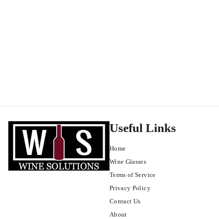
Mas des Infermières Luberon Rouge 2020
Luberon
$
$24
99
2
4
.
9
9
Useful Links
Home
Wine Glasses
Terms of Service
Privacy Policy
Contact Us
About