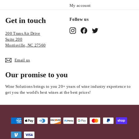
My account
Get in touch
Follow us
Instagram
Facebook
Twitter
200 Trans Air Drive
Suite 200
Morrisville, NC 27560
Email us
Our promise to you
Wine Solutions brings to you 20+ years of wine industry experience to
get you the world's best wines at the best prices!