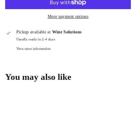
More payment options
Pickup available at
Wine Solutions
Usually ready in 2-4 days
View store information
You may also like