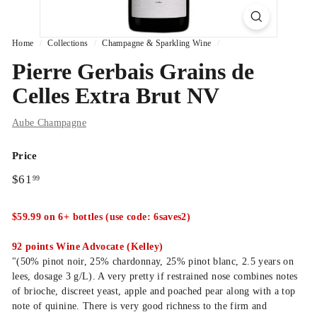
Home
/
Collections
/
Champagne & Sparkling Wine
/
Pierre Gerbais Grains de
Celles Extra Brut NV
Aube Champagne
Price
Regular
$61.99
$61
99
price
$59.99 on 6+ bottles (use code: 6saves2)
92 points Wine Advocate (Kelley)
"(50% pinot noir, 25% chardonnay, 25% pinot blanc, 2.5 years on
lees, dosage 3 g/L). A very pretty if restrained nose combines notes
of brioche, discreet yeast, apple and poached pear along with a top
note of quinine. There is very good richness to the firm and