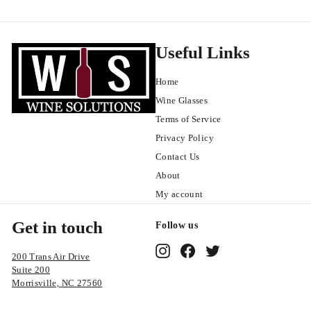
9
9
Useful Links
Home
Wine Glasses
Terms of Service
Privacy Policy
Contact Us
About
My account
Get in touch
Follow us
Instagram
Facebook
Twitter
200 Trans Air Drive
Suite 200
Morrisville, NC 27560