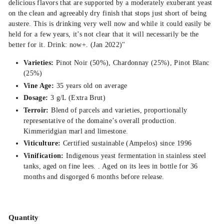
delicious flavors that are supported by a moderately exuberant yeast
on the clean and agreeably dry finish that stops just short of being
austere. This is drinking very well now and while it could easily be
held for a few years, it’s not clear that it will necessarily be the
better for it. Drink: now+. (Jan 2022)"
Varieties:
Pinot Noir (50%), Chardonnay (25%), Pinot Blanc
(25%)
Vine Age:
35 years old on average
Dosage:
3 g/L (Extra Brut)
Terroir:
Blend of parcels and varieties, proportionally
representative of the domaine’s overall production.
Kimmeridgian marl and limestone.
Viticulture:
Certified sustainable (Ampelos) since 1996
Vinification:
Indigenous yeast fermentation in stainless steel
tanks, aged on fine lees. . Aged on its lees in bottle for 36
months and disgorged 6 months before release.
Quantity