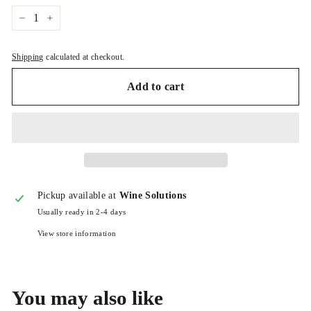
−
+
Shipping
calculated at checkout.
Add to cart
Pickup available at
Wine Solutions
Usually ready in 2-4 days
View store information
You may also like