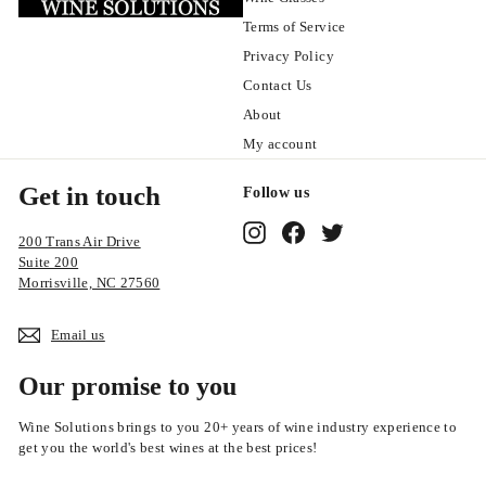
Terms of Service
Privacy Policy
Contact Us
About
My account
Get in touch
Follow us
Instagram
Facebook
Twitter
200 Trans Air Drive
Suite 200
Morrisville, NC 27560
Email us
Our promise to you
Wine Solutions brings to you 20+ years of wine industry experience to
get you the world's best wines at the best prices!