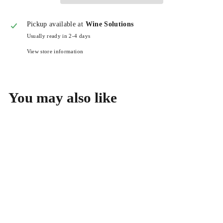
Pickup available at
Wine Solutions
Usually ready in 2-4 days
View store information
You may also like
Benedicte et Stephane
Tissot Cremant du Jura