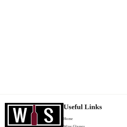
Benedicte et Stephane Tissot Cremant du Jura Extra Brut Rose
NV
Cremant de Jura
$
$38
99
3
8
.
9
9
Useful Links
Home
Wine Glasses