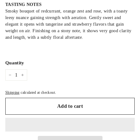
TASTING NOTES
Smoky bouquet of redcurrant, orange zest and rose, with a toasty
leesy nuance gaining strength with aeration. Gently sweet and
elegant it opens with tangerine and strawberry flavors that gain
weight on air. Finishing on a stony note, it shows very good clarity
and length, with a subtly floral aftertaste.
Quantity
−
+
Shipping
calculated at checkout.
Add to cart