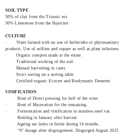
SOIL TYPE
50% of clay from the Triassic era
50% Limestone from the Bajocien
CULTURE
·
Vines farmed with no use of herbicides or phytosanitary
products. Use of sulfites and copper as well as plant infusions.
·
Organic compost made at the estate.
·
Traditional working of the soil.
·
Manual harvesting in cases.
·
Strict sorting on a sorting table.
·
Certified organic Ecocert and Biodynamic Demeter.
VINIFICATION
·
Rosé of Direct pressing for half of the wine.
·
Rosé of Maceration for the remaining.
·
Fermentation and vinification in stainless steel vat.
·
Bottling in January after harvest.
·
Ageing sur lattes in bottle during 16 months.
·
“0” dosage after disgorgement. Disgorged August 2025