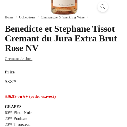
Home
/
Collections
/
Champagne & Sparkling Wine
/
Benedicte et Stephane Tissot
Cremant du Jura Extra Brut
Rose NV
Cremant de Jura
Price
Regular
$38.99
$38
99
price
$36.99 on 6+ (code: 6saves2)
GRAPES
60% Pinot Noir
20% Poulsard
20% Trousseau