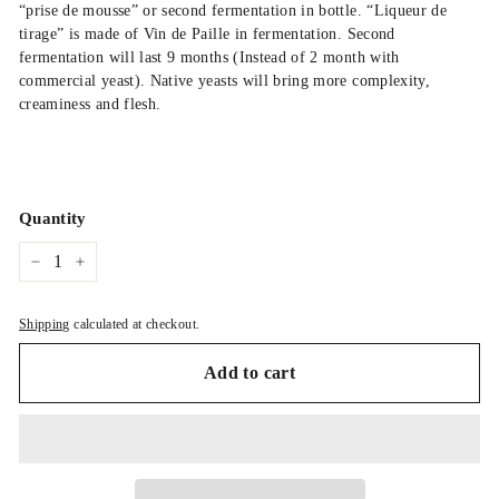
“prise de mousse” or second fermentation in bottle. “Liqueur de
tirage” is made of Vin de Paille in fermentation. Second
fermentation will last 9 months (Instead of 2 month with
commercial yeast). Native yeasts will bring more complexity,
creaminess and flesh.
Quantity
−
+
Shipping
calculated at checkout.
Add to cart