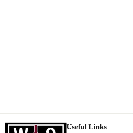
Benedicte & Stephane Tissot Cremant Jura Blanc Indigene NV
CREMANT DE JURA
Score: 94WA
$
$51
99
5
1
.
9
9
Useful Links