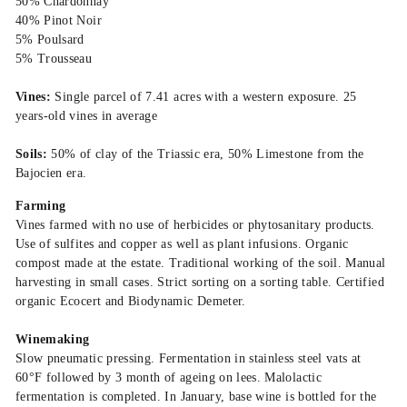
50% Chardonnay
40% Pinot Noir
5% Poulsard
5% Trousseau
Vines:
Single parcel of 7.41 acres with a western exposure. 25
years-old vines in average
Soils:
50% of clay of the Triassic era, 50% Limestone from the
Bajocien era.
Farming
Vines farmed with no use of herbicides or phytosanitary products.
Use of sulfites and copper as well as plant infusions. Organic
compost made at the estate. Traditional working of the soil. Manual
harvesting in small cases. Strict sorting on a sorting table. Certified
organic Ecocert and Biodynamic Demeter.
Winemaking
Slow pneumatic pressing. Fermentation in stainless steel vats at
60°F followed by 3 month of ageing on lees. Malolactic
fermentation is completed. In January, base wine is bottled for the