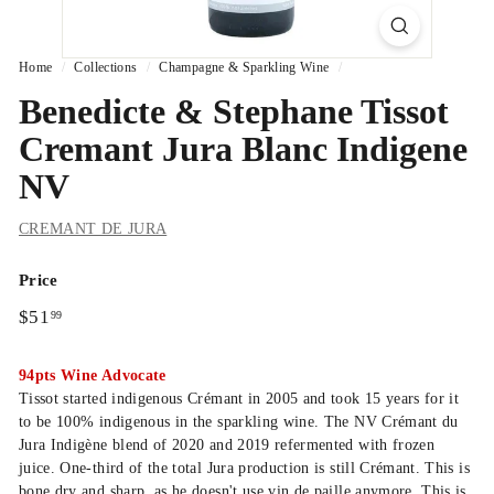
Home
/
Collections
/
Champagne & Sparkling Wine
/
Benedicte & Stephane Tissot
Cremant Jura Blanc Indigene
NV
CREMANT DE JURA
Price
Regular
$51.99
$51
99
price
94pts Wine Advocate
Tissot started indigenous Crémant in 2005 and took 15 years for it
to be 100% indigenous in the sparkling wine. The NV Crémant du
Jura Indigène blend of 2020 and 2019 refermented with frozen
juice. One-third of the total Jura production is still Crémant. This is
bone dry and sharp, as he doesn't use vin de paille anymore. This is