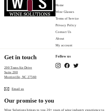
Home
Wine Glasses
Terms of Service
Privacy Policy
Contact Us
About
My account
Get in touch
Follow us
Instagram
Facebook
Twitter
200 Trans Air Drive
Suite 200
Morrisville, NC 27560
Email us
Our promise to you
Wine Solutions brings to you 20+ years of wine industry experience to