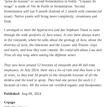
“prise de mousse” or second fermentation in bottle. “Liqueur de
tirage” is made of Vin de Paille in fermentation. Second
fermentation will last 9 month (Instead of 2 month with commercial
yeast). Native yeasts will bring more complexity, creaminess and
flesh.
I arranged to meet the hyperactive and fun Stéphane Tissot to taste
through the wide portfolio of Jura wines. A visit there always starts
in the vineyards, where he talks about the geology of Jura, about the
diversity of soils, the limestone and the Liassic and Triassic clays
and marls, and how they were created. He could talk about Lias and
Trias all day long when tasting the different wines.
They now have around 52 hectares of vineyards and 40 full-time
employees. In July 2024, there was a lot of rain and they have a lot
of vines, so they had 34 people in the vineyards because of all the
mildew and the need to spray. They had one person for each 1.2
hectares of vines. All the wines are certified organic and biodynamic.
Published:
Aug 08, 2024
Cepage