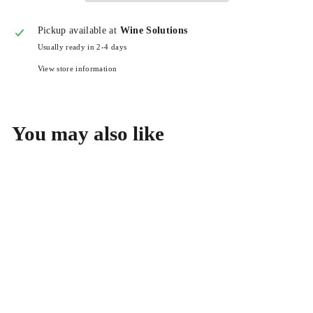
Pickup available at
Wine Solutions
Usually ready in 2-4 days
View store information
You may also like
Benedicte & Stephane
Tissot Cremant Jura Blanc