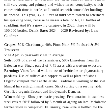
still very young and primary and without much complexity, which
comes with time in bottle, as I could see with some older bottlings
he opened. This year, 3,200 liters of must were frozen to referment
his sparkling wine, because he makes a total of 60,000 bottles of
sparkling. And it's a growing category; in 2023, there will be
100,000 bottles.
Drink Date:
2024 – 2029
Reviewed by:
Luis
Gutiérrez
Grapes:
50% Chardonnay, 40% Pinot Noir, 5% Poulsard & 5%
Trousseau
Vine Age:
25 years-old vines in average
Soils:
50% of clay of the Triassic era, 50% Limestone from the
Bajocien era. Single parcel of 7.41 acres with a western exposure.
Farming:
Vines farmed with no use of herbicides or phytosanitary
products. Use of sulfites and copper as well as plant infusions.
Organic compost made at the estate. Traditional working of the soil.
Manual harvesting in small cases. Strict sorting on a sorting table.
Certified organic Ecocert and Biodynamic Demeter.
Winemaking:
Slow pneumatic pressing. Fermentation in stainless
steel vats at 60°F followed by 3 month of ageing on lees. Malolactic
fermentation is completed. In January, base wine is bottled for the